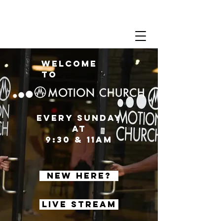
Welcome
to
Every sunday
at
9:30 & 11AM
New Here?
Live Stream