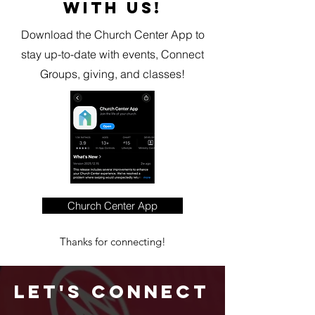
WITH US!
Download the Church Center App to
stay up-to-date with events, Connect
Groups, giving, and classes!
Church Center App
Thanks for connecting!
Let's Connect