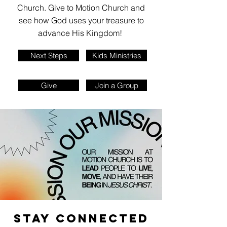
Church. Give to Motion Church and
see how God uses your treasure to
advance His Kingdom!
Next Steps
Kids Ministries
Give
Join a Group
STAY CONNECTED