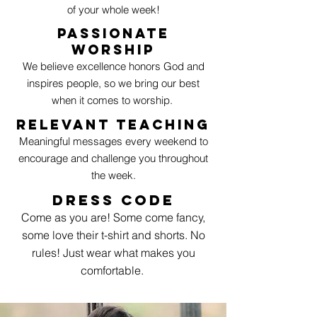
of your whole week!
Passionate
Worship
We believe excellence honors God and
inspires people,
so we bring our best
when it comes to worship.
Relevant Teaching
Meaningful messages every weekend to
encourage and
challenge you throughout
the week.
Dress Code
Come as you are! Some come fancy,
some love their t-shirt and shorts.
No
rules! Just wear what makes you
comfortable.