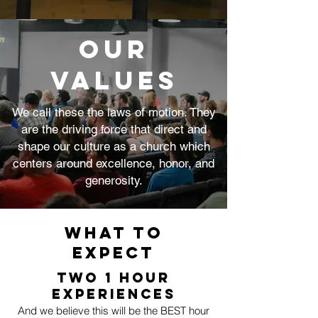
Our
Values
We call these the laws of motion. They
are the driving force that direct and
shape our culture as a church which
centers around excellence, honor, and
generosity.
WHAT to
Expect
TWO 1 Hour
Experiences
And we believe this will be the BEST hour