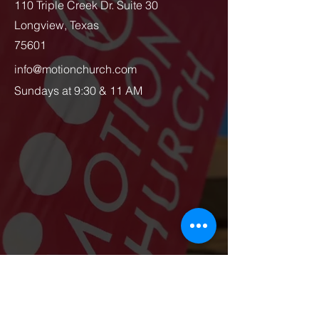
110 Triple Creek Dr. Suite 30
Longview, Texas
75601
info@motionchurch.com
Sundays at 9:30 & 11 AM