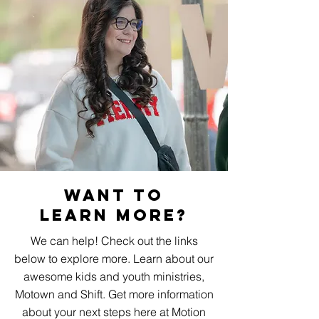
Want To
Learn More?
We can help! Check out the links
below to explore more. Learn about our
awesome kids and youth ministries,
Motown and Shift. Get more information
about your next steps here at Motion