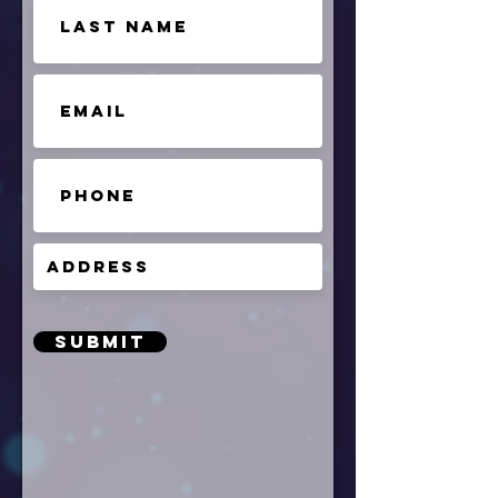
Submit