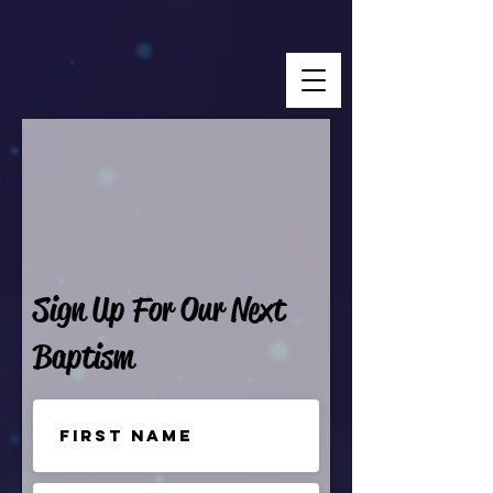
Sign Up For Our Next
Baptism