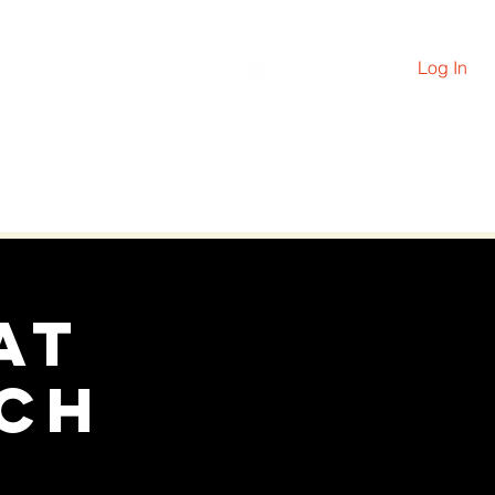
Log In
PRAYER
More
at
ch