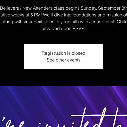
elievers / New Attenders class begins Sunday, September 8th
tive weeks at 5 PM! We’ll dive into foundations and mission o
along with your next steps in your faith with Jesus Christ! Chil
provided upon RSVP!
Registration is closed
See other events