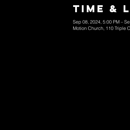
Time & 
Sep 08, 2024, 5:00 PM – Se
Motion Church, 110 Triple 