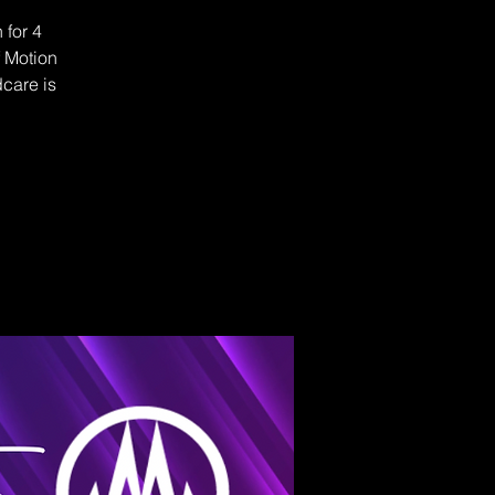
 for 4
f Motion
dcare is