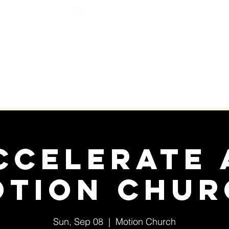
KIDS & STUDENTS
YOUR NEXT MOVE
GIVE
ccelerate 
otion Chur
Sun, Sep 08
  |  
Motion Church