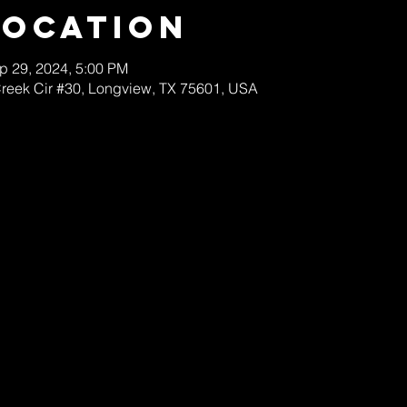
Location
p 29, 2024, 5:00 PM
Creek Cir #30, Longview, TX 75601, USA