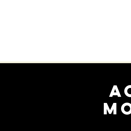
HOME
WHO WE ARE
A
M