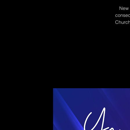
New B
consecu
Church 