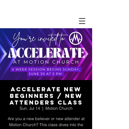
Accelerate New
Beginners / New
Attenders Class
Sun, Jul 14
  |  
Motion Church
Are you a new believer or new attender at
Motion Church? This class dives into the