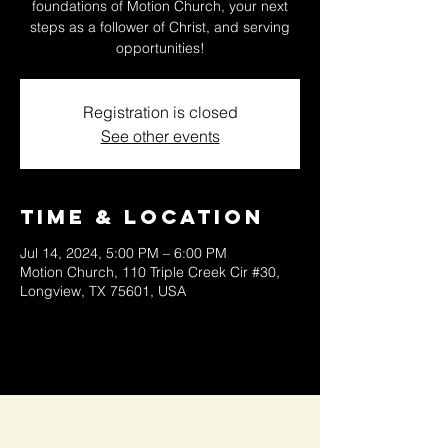
foundations of Motion Church, your next
steps as a follower of Christ, and serving
opportunities!
Registration is closed
See other events
Time & Location
Jul 14, 2024, 5:00 PM – 6:00 PM
Motion Church, 110 Triple Creek Cir #30,
Longview, TX 75601, USA