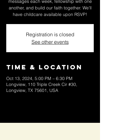
messages each week, fellowship with one
another, and build our faith together. We'll
have childcare available upon RSVP!
Registration is closed
See other events
Time & Location
Oct 13, 2024, 5:00 PM – 6:30 PM
Longview, 110 Triple Creek Cir #30,
Longview, TX 75601, USA