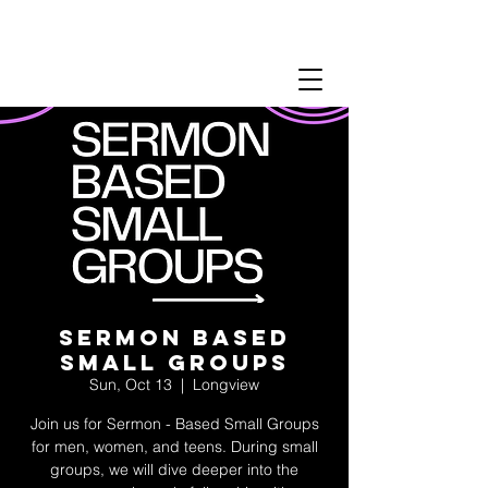
Sermon Based
Small Groups
Sun, Oct 13
  |  
Longview
Join us for Sermon - Based Small Groups
for men, women, and teens. During small
groups, we will dive deeper into the